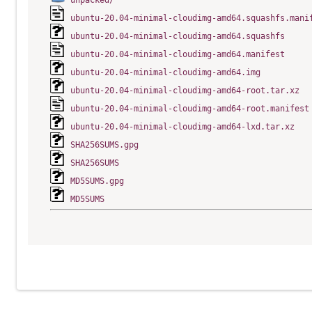
unpacked/
ubuntu-20.04-minimal-cloudimg-amd64.squashfs.mani
ubuntu-20.04-minimal-cloudimg-amd64.squashfs
ubuntu-20.04-minimal-cloudimg-amd64.manifest
ubuntu-20.04-minimal-cloudimg-amd64.img
ubuntu-20.04-minimal-cloudimg-amd64-root.tar.xz
ubuntu-20.04-minimal-cloudimg-amd64-root.manifest
ubuntu-20.04-minimal-cloudimg-amd64-lxd.tar.xz
SHA256SUMS.gpg
SHA256SUMS
MD5SUMS.gpg
MD5SUMS