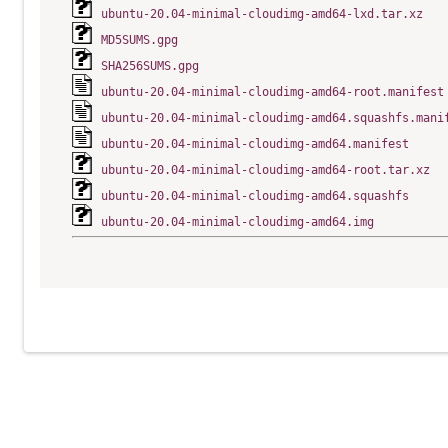
ubuntu-20.04-minimal-cloudimg-amd64-lxd.tar.xz
MD5SUMS.gpg
SHA256SUMS.gpg
ubuntu-20.04-minimal-cloudimg-amd64-root.manifest
ubuntu-20.04-minimal-cloudimg-amd64.squashfs.mani
ubuntu-20.04-minimal-cloudimg-amd64.manifest
ubuntu-20.04-minimal-cloudimg-amd64-root.tar.xz
ubuntu-20.04-minimal-cloudimg-amd64.squashfs
ubuntu-20.04-minimal-cloudimg-amd64.img