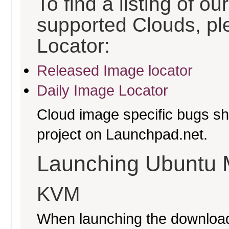
To find a listing of o
supported Clouds, pl
Locator:
Released Image locator
Daily Image Locator
Cloud image specific bugs sho
project on Launchpad.net.
Launching Ubuntu 
KVM
When launching the download