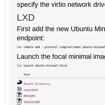
specify the virtio network driv
LXD
First add the new Ubuntu Mi
endpoint:
Launch the focal minimal ima
Name
Parent Directory
unpacked/
MD5SUMS
SHA256SUMS