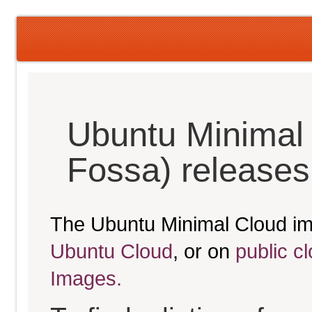
Ubuntu Minimal 
Fossa) releases
The Ubuntu Minimal Cloud im
Ubuntu Cloud
, or on
public c
Images.