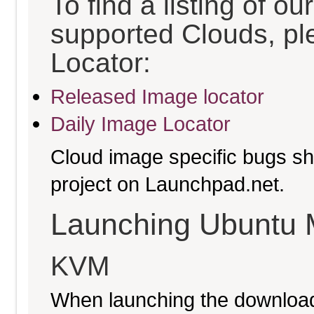
To find a listing of o
supported Clouds, pl
Locator:
Released Image locator
Daily Image Locator
Cloud image specific bugs sho
project on Launchpad.net.
Launching Ubuntu 
KVM
When launching the download