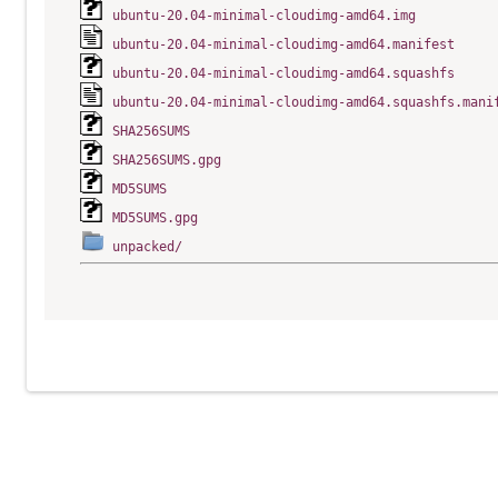
ubuntu-20.04-minimal-cloudimg-amd64.img
ubuntu-20.04-minimal-cloudimg-amd64.manifest
ubuntu-20.04-minimal-cloudimg-amd64.squashfs
ubuntu-20.04-minimal-cloudimg-amd64.squashfs.mani
SHA256SUMS
SHA256SUMS.gpg
MD5SUMS
MD5SUMS.gpg
unpacked/