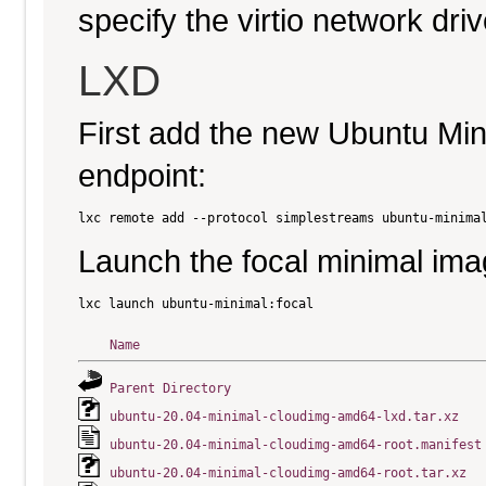
specify the virtio network driv
LXD
First add the new Ubuntu Mi
endpoint:
Launch the focal minimal ima
Name
Parent Directory
ubuntu-20.04-minimal-cloudimg-amd64-lxd.tar.xz
ubuntu-20.04-minimal-cloudimg-amd64-root.manifest
ubuntu-20.04-minimal-cloudimg-amd64-root.tar.xz