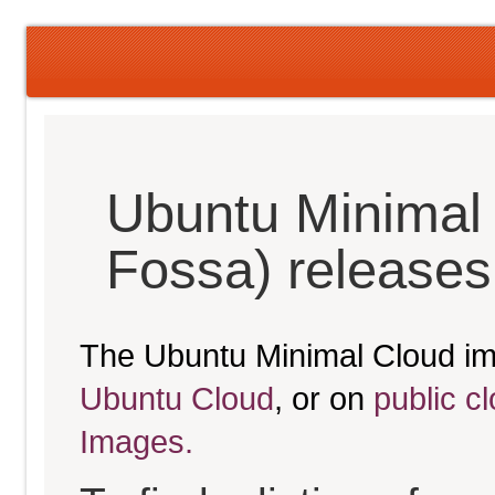
Ubuntu Minimal 
Fossa) releases
The Ubuntu Minimal Cloud im
Ubuntu Cloud
, or on
public c
Images.