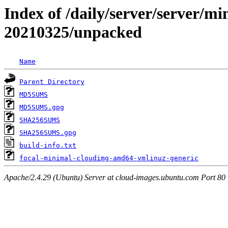
Index of /daily/server/server/min
20210325/unpacked
Name
Parent Directory
MD5SUMS
MD5SUMS.gpg
SHA256SUMS
SHA256SUMS.gpg
build-info.txt
focal-minimal-cloudimg-amd64-vmlinuz-generic
Apache/2.4.29 (Ubuntu) Server at cloud-images.ubuntu.com Port 80