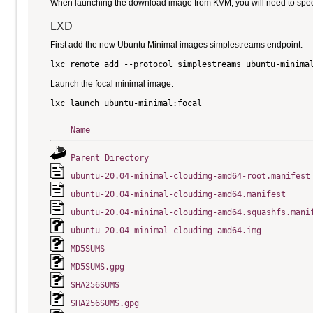
When launching the download image from KVM, you will need to specify
LXD
First add the new Ubuntu Minimal images simplestreams endpoint:
Launch the focal minimal image:
Name
Parent Directory
ubuntu-20.04-minimal-cloudimg-amd64-root.manifest
ubuntu-20.04-minimal-cloudimg-amd64.manifest
ubuntu-20.04-minimal-cloudimg-amd64.squashfs.mani
ubuntu-20.04-minimal-cloudimg-amd64.img
MD5SUMS
MD5SUMS.gpg
SHA256SUMS
SHA256SUMS.gpg