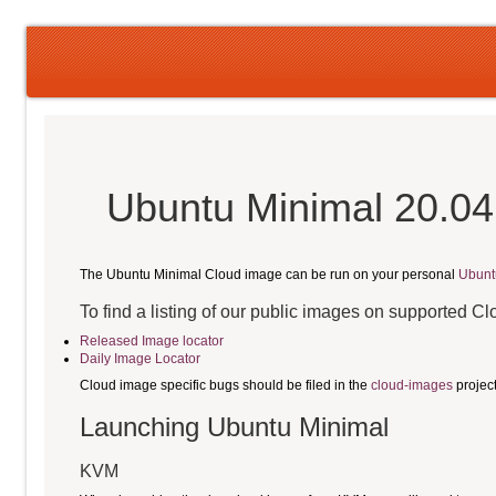
Ubuntu Minimal 20.04
The Ubuntu Minimal Cloud image can be run on your personal
Ubunt
To find a listing of our public images on supported C
Released Image locator
Daily Image Locator
Cloud image specific bugs should be filed in the
cloud-images
projec
Launching Ubuntu Minimal
KVM