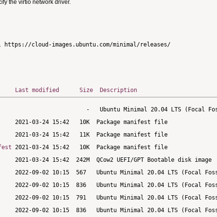
 the virtio network driver.
Last modified
Size
Description
fest