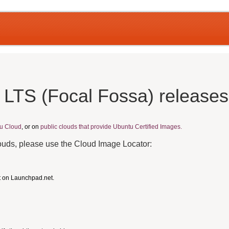
 LTS (Focal Fossa) release
u Cloud
, or on
public clouds that provide Ubuntu Certified Images.
louds, please use the Cloud Image Locator:
t on Launchpad.net.