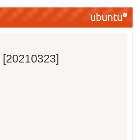
s [20210323]