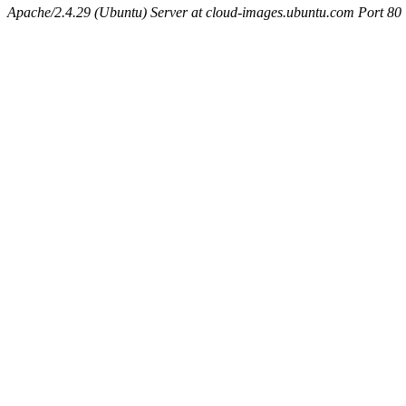
Apache/2.4.29 (Ubuntu) Server at cloud-images.ubuntu.com Port 80