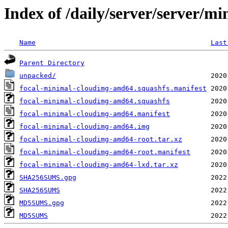
Index of /daily/server/server/mi
Name
Last
Parent Directory
unpacked/
focal-minimal-cloudimg-amd64.squashfs.manifest
focal-minimal-cloudimg-amd64.squashfs
focal-minimal-cloudimg-amd64.manifest
focal-minimal-cloudimg-amd64.img
focal-minimal-cloudimg-amd64-root.tar.xz
focal-minimal-cloudimg-amd64-root.manifest
focal-minimal-cloudimg-amd64-lxd.tar.xz
SHA256SUMS.gpg
SHA256SUMS
MD5SUMS.gpg
MD5SUMS