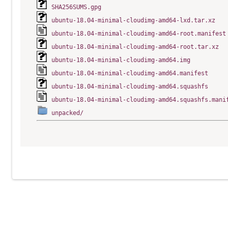
SHA256SUMS.gpg
ubuntu-18.04-minimal-cloudimg-amd64-lxd.tar.xz
ubuntu-18.04-minimal-cloudimg-amd64-root.manifest
ubuntu-18.04-minimal-cloudimg-amd64-root.tar.xz
ubuntu-18.04-minimal-cloudimg-amd64.img
ubuntu-18.04-minimal-cloudimg-amd64.manifest
ubuntu-18.04-minimal-cloudimg-amd64.squashfs
ubuntu-18.04-minimal-cloudimg-amd64.squashfs.mani
unpacked/