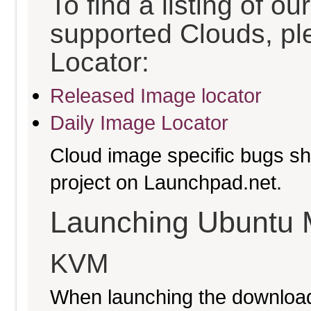
To find a listing of o
supported Clouds, pl
Locator:
Released Image locator
Daily Image Locator
Cloud image specific bugs sho
project on Launchpad.net.
Launching Ubuntu 
KVM
When launching the download