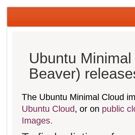
Ubuntu Minimal 
Beaver) release
The Ubuntu Minimal Cloud im
Ubuntu Cloud
, or on
public c
Images.