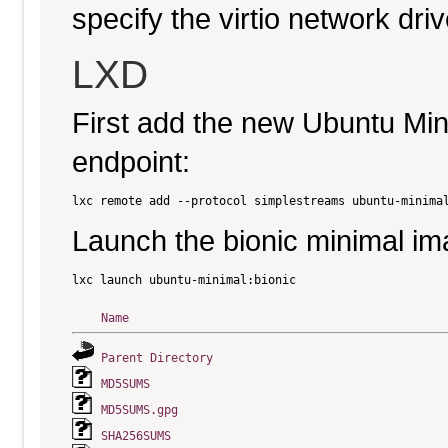
specify the virtio network driv
LXD
First add the new Ubuntu Mi
endpoint:
Launch the bionic minimal im
Name
Parent Directory
MD5SUMS
MD5SUMS.gpg
SHA256SUMS