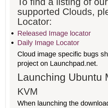
To find a listing of o
supported Clouds, pl
Locator:
Released Image locator
Daily Image Locator
Cloud image specific bugs sho
project on Launchpad.net.
Launching Ubuntu 
KVM
When launching the download