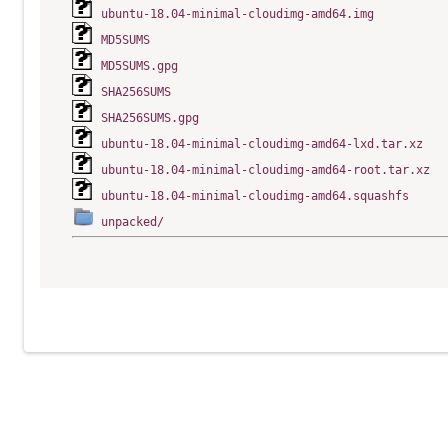
ubuntu-18.04-minimal-cloudimg-amd64.img
MD5SUMS
MD5SUMS.gpg
SHA256SUMS
SHA256SUMS.gpg
ubuntu-18.04-minimal-cloudimg-amd64-lxd.tar.xz
ubuntu-18.04-minimal-cloudimg-amd64-root.tar.xz
ubuntu-18.04-minimal-cloudimg-amd64.squashfs
unpacked/