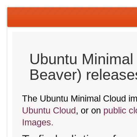
Ubuntu Minimal 
Beaver) release
The Ubuntu Minimal Cloud im
Ubuntu Cloud
, or on
public c
Images.