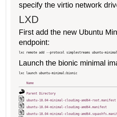
specify the virtio network driv
LXD
First add the new Ubuntu Mi
endpoint:
Launch the bionic minimal im
Name
Parent Directory
ubuntu-18.04-minimal-cloudimg-amd64-root.manifest
ubuntu-18.04-minimal-cloudimg-amd64.manifest
ubuntu-18.04-minimal-cloudimg-amd64.squashfs.mani