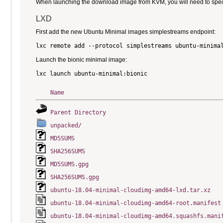
When launching the download image from KVM, you will need to specify
LXD
First add the new Ubuntu Minimal images simplestreams endpoint:
Launch the bionic minimal image:
Name
Parent Directory
unpacked/
MD5SUMS
SHA256SUMS
MD5SUMS.gpg
SHA256SUMS.gpg
ubuntu-18.04-minimal-cloudimg-amd64-lxd.tar.xz
ubuntu-18.04-minimal-cloudimg-amd64-root.manifest
ubuntu-18.04-minimal-cloudimg-amd64.squashfs.mani