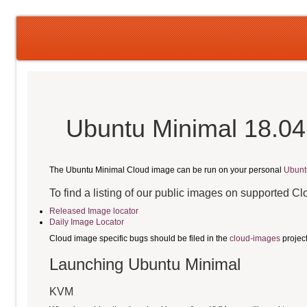
Ubuntu Minimal 18.04
The Ubuntu Minimal Cloud image can be run on your personal
Ubunt
To find a listing of our public images on supported C
Released Image locator
Daily Image Locator
Cloud image specific bugs should be filed in the
cloud-images
projec
Launching Ubuntu Minimal
KVM