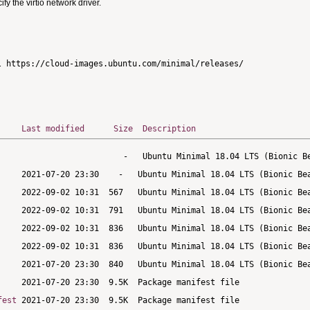
 the virtio network driver.
Last modified
Size
Description
fest