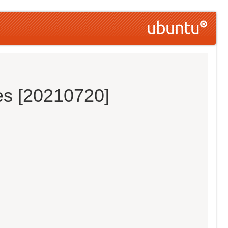
es [20210720]