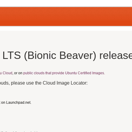
 LTS (Bionic Beaver) releas
u Cloud
, or on
public clouds that provide Ubuntu Certified Images.
louds, please use the Cloud Image Locator:
t on Launchpad.net.