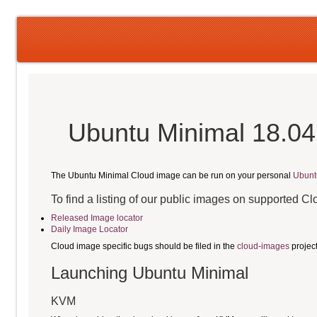
Ubuntu Minimal 18.04
The Ubuntu Minimal Cloud image can be run on your personal
Ubunt
To find a listing of our public images on supported C
Released Image locator
Daily Image Locator
Cloud image specific bugs should be filed in the
cloud-images
projec
Launching Ubuntu Minimal
KVM