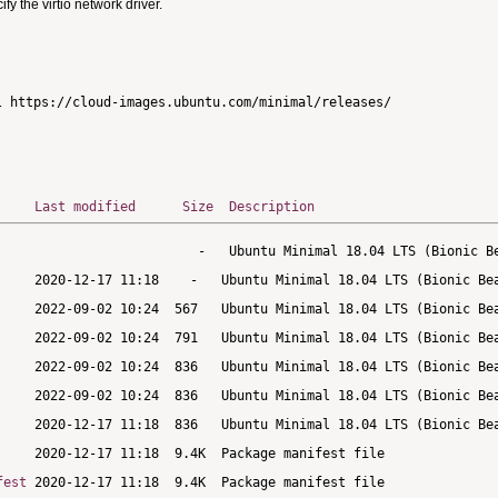
 the virtio network driver.
Last modified
Size
Description
fest