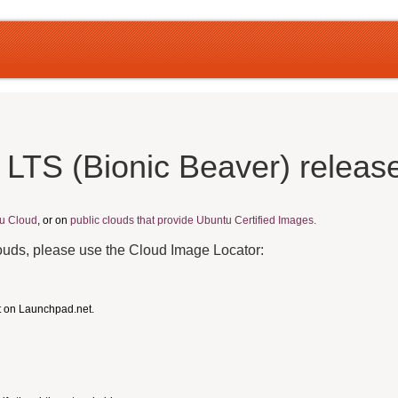
 LTS (Bionic Beaver) releas
u Cloud
, or on
public clouds that provide Ubuntu Certified Images.
louds, please use the Cloud Image Locator:
t on Launchpad.net.