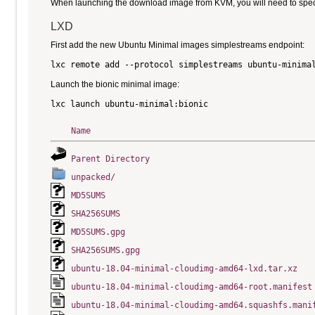
When launching the download image from KVM, you will need to specify
LXD
First add the new Ubuntu Minimal images simplestreams endpoint:
Launch the bionic minimal image:
Name
Parent Directory
unpacked/
MD5SUMS
SHA256SUMS
MD5SUMS.gpg
SHA256SUMS.gpg
ubuntu-18.04-minimal-cloudimg-amd64-lxd.tar.xz
ubuntu-18.04-minimal-cloudimg-amd64-root.manifest
ubuntu-18.04-minimal-cloudimg-amd64.squashfs.mani