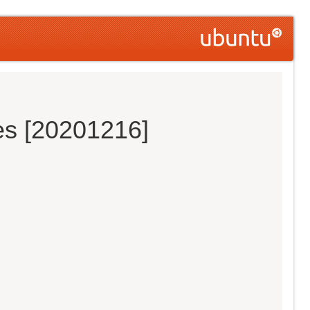
es [20201216]