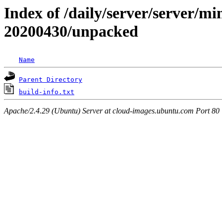
Index of /daily/server/server/min
20200430/unpacked
Name
Parent Directory
build-info.txt
Apache/2.4.29 (Ubuntu) Server at cloud-images.ubuntu.com Port 80