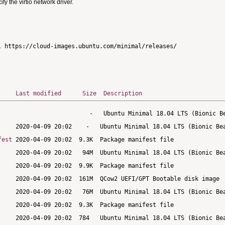
 the virtio network driver.
Last modified
Size
Description
fest