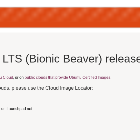
 LTS (Bionic Beaver) releas
u Cloud
, or on
public clouds that provide Ubuntu Certified Images.
louds, please use the Cloud Image Locator:
t on Launchpad.net.