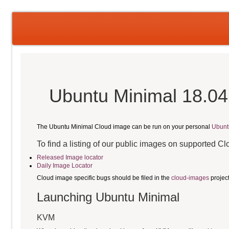
Ubuntu Minimal 18.04
The Ubuntu Minimal Cloud image can be run on your personal
Ubunt
To find a listing of our public images on supported C
Released Image locator
Daily Image Locator
Cloud image specific bugs should be filed in the
cloud-images
projec
Launching Ubuntu Minimal
KVM