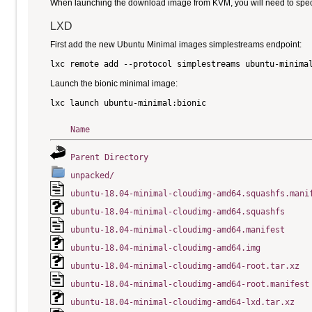
When launching the download image from KVM, you will need to specify
LXD
First add the new Ubuntu Minimal images simplestreams endpoint:
Launch the bionic minimal image:
Name
Parent Directory
unpacked/
ubuntu-18.04-minimal-cloudimg-amd64.squashfs.mani
ubuntu-18.04-minimal-cloudimg-amd64.squashfs
ubuntu-18.04-minimal-cloudimg-amd64.manifest
ubuntu-18.04-minimal-cloudimg-amd64.img
ubuntu-18.04-minimal-cloudimg-amd64-root.tar.xz
ubuntu-18.04-minimal-cloudimg-amd64-root.manifest
ubuntu-18.04-minimal-cloudimg-amd64-lxd.tar.xz