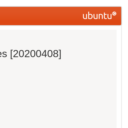
es [20200408]