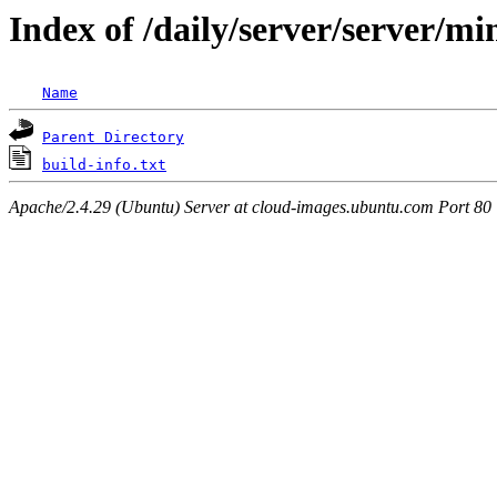
Index of /daily/server/server/m
Name
Parent Directory
build-info.txt
Apache/2.4.29 (Ubuntu) Server at cloud-images.ubuntu.com Port 80