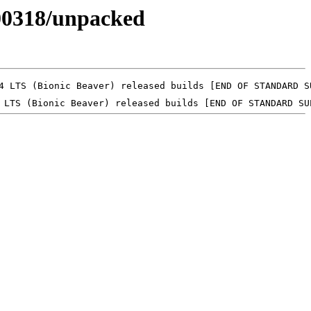
0200318/unpacked