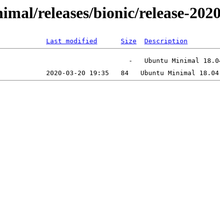
inimal/releases/bionic/release-2
Last modified
Size
Description