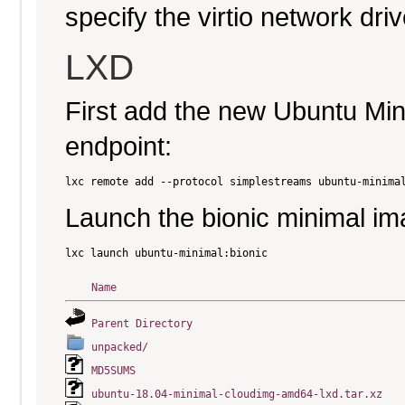
specify the virtio network driv
LXD
First add the new Ubuntu Mi
endpoint:
Launch the bionic minimal im
Name
Parent Directory
unpacked/
MD5SUMS
ubuntu-18.04-minimal-cloudimg-amd64-lxd.tar.xz