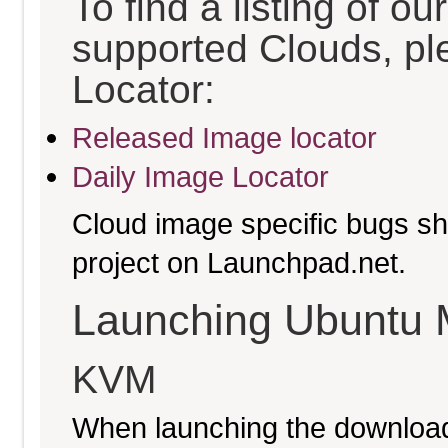
To find a listing of o
supported Clouds, pl
Locator:
Released Image locator
Daily Image Locator
Cloud image specific bugs sho
project on Launchpad.net.
Launching Ubuntu 
KVM
When launching the download