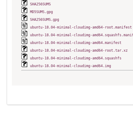
SHA256SUMS
MD5SUMS.gpg
SHA256SUMS.gpg
ubuntu-18.04-minimal-cloudimg-amd64-root.manifest
ubuntu-18.04-minimal-cloudimg-amd64.squashfs.mani
ubuntu-18.04-minimal-cloudimg-amd64.manifest
ubuntu-18.04-minimal-cloudimg-amd64-root.tar.xz
ubuntu-18.04-minimal-cloudimg-amd64.squashfs
ubuntu-18.04-minimal-cloudimg-amd64.img