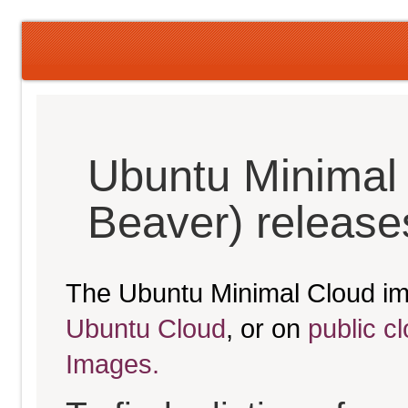
Ubuntu Minimal 
Beaver) release
The Ubuntu Minimal Cloud im
Ubuntu Cloud
, or on
public c
Images.