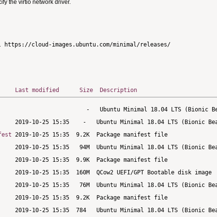
 the virtio network driver.
Last modified
Size
Description
fest