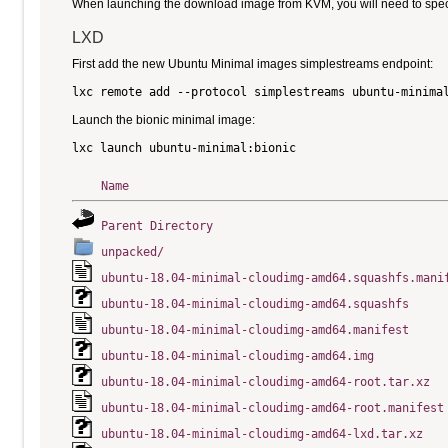
When launching the download image from KVM, you will need to specify
LXD
First add the new Ubuntu Minimal images simplestreams endpoint:
Launch the bionic minimal image:
Name
Parent Directory
unpacked/
ubuntu-18.04-minimal-cloudimg-amd64.squashfs.mani
ubuntu-18.04-minimal-cloudimg-amd64.squashfs
ubuntu-18.04-minimal-cloudimg-amd64.manifest
ubuntu-18.04-minimal-cloudimg-amd64.img
ubuntu-18.04-minimal-cloudimg-amd64-root.tar.xz
ubuntu-18.04-minimal-cloudimg-amd64-root.manifest
ubuntu-18.04-minimal-cloudimg-amd64-lxd.tar.xz