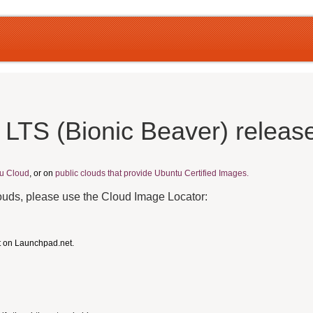
 LTS (Bionic Beaver) releas
u Cloud
, or on
public clouds that provide Ubuntu Certified Images.
louds, please use the Cloud Image Locator:
t on Launchpad.net.