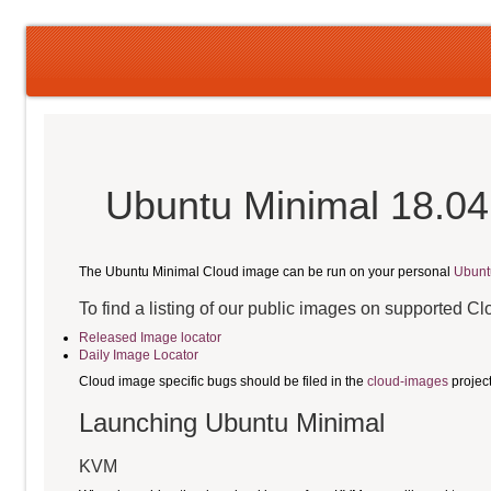
Ubuntu Minimal 18.04
The Ubuntu Minimal Cloud image can be run on your personal
Ubunt
To find a listing of our public images on supported C
Released Image locator
Daily Image Locator
Cloud image specific bugs should be filed in the
cloud-images
projec
Launching Ubuntu Minimal
KVM