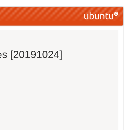
es [20191024]