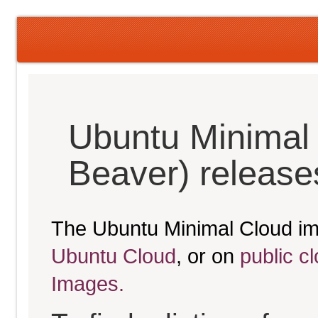
Ubuntu Minimal 
Beaver) release
The Ubuntu Minimal Cloud im
Ubuntu Cloud
, or on
public c
Images.