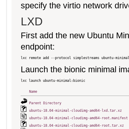
specify the virtio network driv
LXD
First add the new Ubuntu Mi
endpoint:
Launch the bionic minimal im
Name
Parent Directory
ubuntu-18.04-minimal-cloudimg-amd64-lxd.tar.xz
ubuntu-18.04-minimal-cloudimg-amd64-root.manifest
ubuntu-18.04-minimal-cloudimg-amd64-root.tar.xz