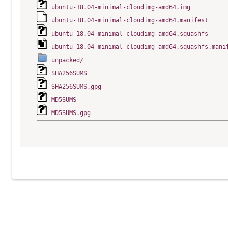
ubuntu-18.04-minimal-cloudimg-amd64.img
ubuntu-18.04-minimal-cloudimg-amd64.manifest
ubuntu-18.04-minimal-cloudimg-amd64.squashfs
ubuntu-18.04-minimal-cloudimg-amd64.squashfs.mani
unpacked/
SHA256SUMS
SHA256SUMS.gpg
MD5SUMS
MD5SUMS.gpg