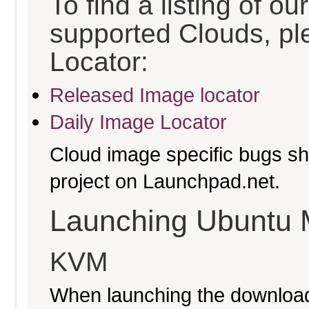
To find a listing of o
supported Clouds, pl
Locator:
Released Image locator
Daily Image Locator
Cloud image specific bugs sho
project on Launchpad.net.
Launching Ubuntu 
KVM
When launching the download