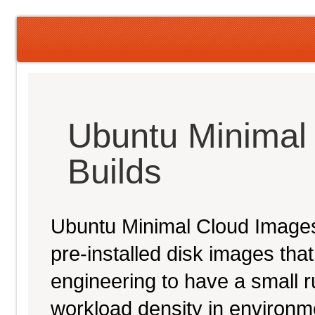
Ubuntu Minimal
Builds
Ubuntu Minimal Cloud Images 
pre-installed disk images th
engineering to have a small ru
workload density in environ