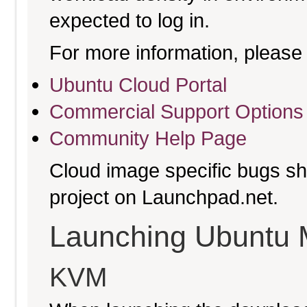
expected to log in.
For more information, please 
Ubuntu Cloud Portal
Commercial Support Options
Community Help Page
Cloud image specific bugs sho
project on Launchpad.net.
Launching Ubuntu 
KVM