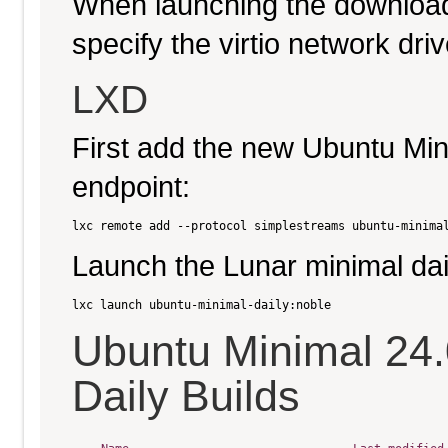
When launching the download
specify the virtio network driv
LXD
First add the new Ubuntu Min
endpoint:
Launch the Lunar minimal dai
Ubuntu Minimal 24
Daily Builds