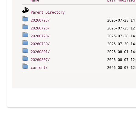
Name
Last modified
Parent Directory
20260723/
20260725/
20260728/
20260730/
20260801/
20260807/
current/