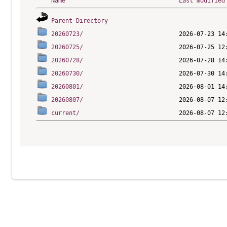
Name
Last modified
Parent Directory
20260723/
20260725/
20260728/
20260730/
20260801/
20260807/
current/