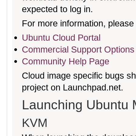
expected to log in.
For more information, please 
Ubuntu Cloud Portal
Commercial Support Options
Community Help Page
Cloud image specific bugs sho
project on Launchpad.net.
Launching Ubuntu 
KVM