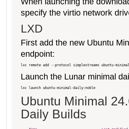
When launching the download
specify the virtio network driv
LXD
First add the new Ubuntu Min
endpoint:
Launch the Lunar minimal dai
Ubuntu Minimal 24
Daily Builds