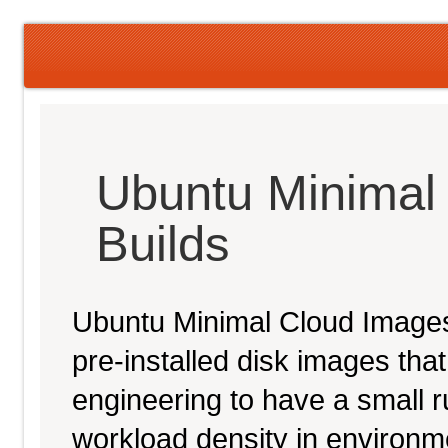
Ubuntu Minimal
Builds
Ubuntu Minimal Cloud Images 
pre-installed disk images th
engineering to have a small ru
workload density in environ