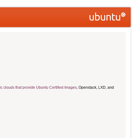
ic clouds that provide Ubuntu Certified Images
, Openstack, LXD, and