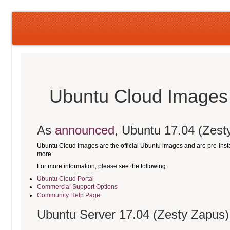
Ubuntu Cloud Images 
As
announced
, Ubuntu 17.04 (Zesty
Ubuntu Cloud Images are the official Ubuntu images and are pre-ins
more.
For more information, please see the following:
Ubuntu Cloud Portal
Commercial Support Options
Community Help Page
Ubuntu Server 17.04 (Zesty Zapus)