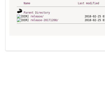
Name
Last modified
Parent Directory
release/
release-20171208/