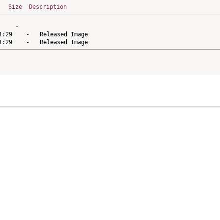
Size
Description