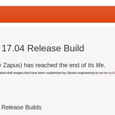
17.04 Release Build
 Zapus) has reached the end of its life.
talled disk images that have been customized by Ubuntu engineering to run on
publ
 Release Builds