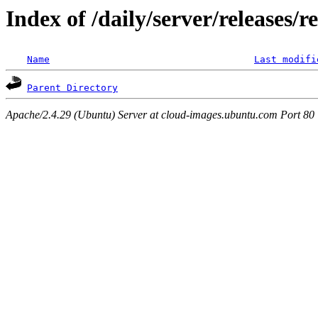
Index of /daily/server/releases/r
Name
Last modifi
Parent Directory
Apache/2.4.29 (Ubuntu) Server at cloud-images.ubuntu.com Port 80