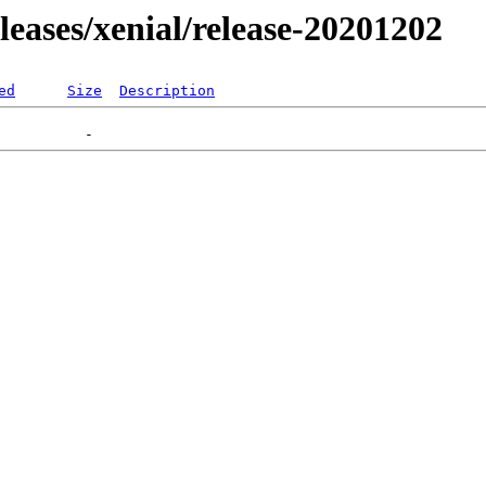
eleases/xenial/release-20201202
ed
Size
Description