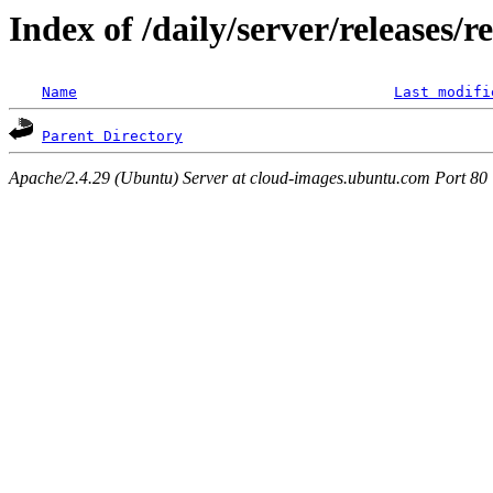
Index of /daily/server/releases/r
Name
Last modifi
Parent Directory
Apache/2.4.29 (Ubuntu) Server at cloud-images.ubuntu.com Port 80