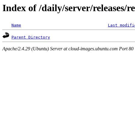
Index of /daily/server/releases/r
Name
Last modifi
Parent Directory
Apache/2.4.29 (Ubuntu) Server at cloud-images.ubuntu.com Port 80