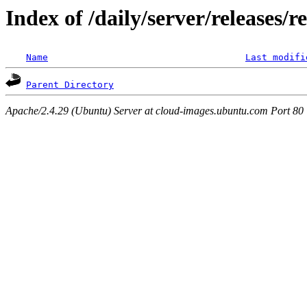
Index of /daily/server/releases/r
Name
Last modifi
Parent Directory
Apache/2.4.29 (Ubuntu) Server at cloud-images.ubuntu.com Port 80