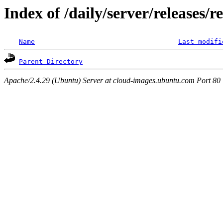
Index of /daily/server/releases/r
Name
Last modifi
Parent Directory
Apache/2.4.29 (Ubuntu) Server at cloud-images.ubuntu.com Port 80