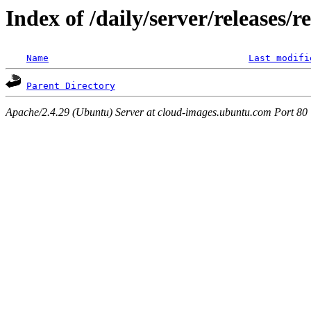
Index of /daily/server/releases/r
Name
Last modifi
Parent Directory
Apache/2.4.29 (Ubuntu) Server at cloud-images.ubuntu.com Port 80