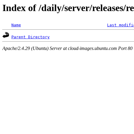
Index of /daily/server/releases/r
Name
Last modifi
Parent Directory
Apache/2.4.29 (Ubuntu) Server at cloud-images.ubuntu.com Port 80