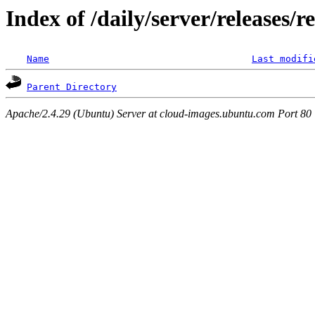
Index of /daily/server/releases/r
Name
Last modifi
Parent Directory
Apache/2.4.29 (Ubuntu) Server at cloud-images.ubuntu.com Port 80