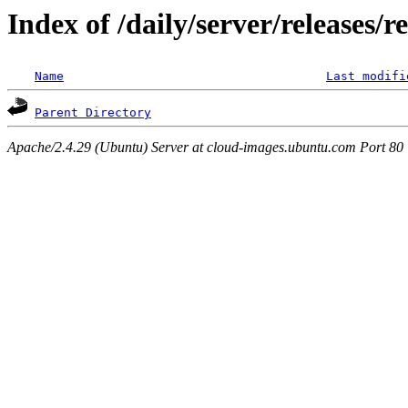
Index of /daily/server/releases/r
Name
Last modifi
Parent Directory
Apache/2.4.29 (Ubuntu) Server at cloud-images.ubuntu.com Port 80