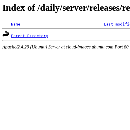
Index of /daily/server/releases/r
Name
Last modifi
Parent Directory
Apache/2.4.29 (Ubuntu) Server at cloud-images.ubuntu.com Port 80