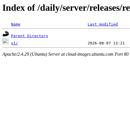
Index of /daily/server/releases/r
Name
Last modified
Parent Directory
v1/
Apache/2.4.29 (Ubuntu) Server at cloud-images.ubuntu.com Port 80