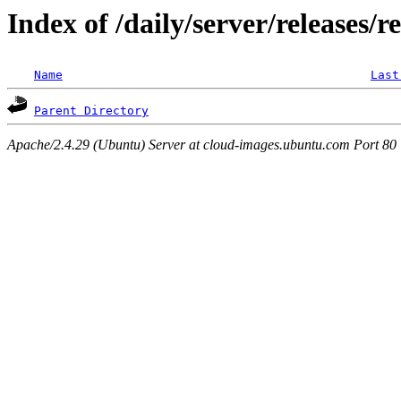
Index of /daily/server/releases/r
Name
Last
Parent Directory
Apache/2.4.29 (Ubuntu) Server at cloud-images.ubuntu.com Port 80