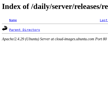
Index of /daily/server/releases/r
Name
Last
Parent Directory
Apache/2.4.29 (Ubuntu) Server at cloud-images.ubuntu.com Port 80