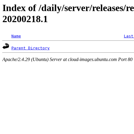
Index of /daily/server/releases/re
20200218.1
Name
Last
Parent Directory
Apache/2.4.29 (Ubuntu) Server at cloud-images.ubuntu.com Port 80