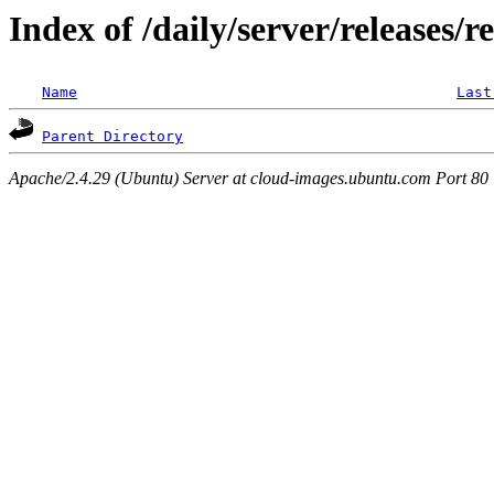
Index of /daily/server/releases/r
Name
Last
Parent Directory
Apache/2.4.29 (Ubuntu) Server at cloud-images.ubuntu.com Port 80