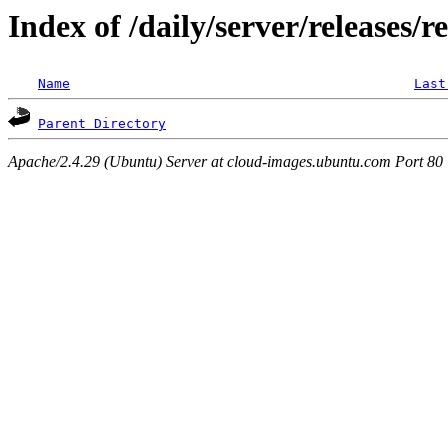
Index of /daily/server/releases/r
Name
Last
Parent Directory
Apache/2.4.29 (Ubuntu) Server at cloud-images.ubuntu.com Port 80