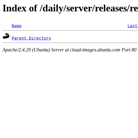
Index of /daily/server/releases/r
Name
Last
Parent Directory
Apache/2.4.29 (Ubuntu) Server at cloud-images.ubuntu.com Port 80