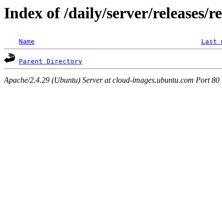
Index of /daily/server/releases/
Name
Last 
Parent Directory
Apache/2.4.29 (Ubuntu) Server at cloud-images.ubuntu.com Port 80