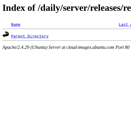
Index of /daily/server/releases/
Name
Last 
Parent Directory
Apache/2.4.29 (Ubuntu) Server at cloud-images.ubuntu.com Port 80