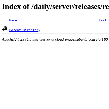
Index of /daily/server/releases/
Name
Last 
Parent Directory
Apache/2.4.29 (Ubuntu) Server at cloud-images.ubuntu.com Port 80