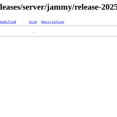
releases/server/jammy/release-202
modified
Size
Description