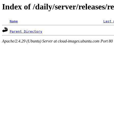
Index of /daily/server/releases/
Name
Last 
Parent Directory
Apache/2.4.29 (Ubuntu) Server at cloud-images.ubuntu.com Port 80