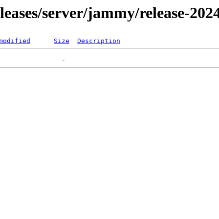
releases/server/jammy/release-202
modified
Size
Description