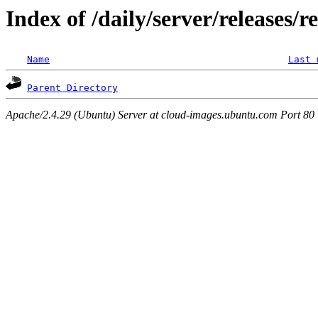
Index of /daily/server/releases/
Name
Last 
Parent Directory
Apache/2.4.29 (Ubuntu) Server at cloud-images.ubuntu.com Port 80