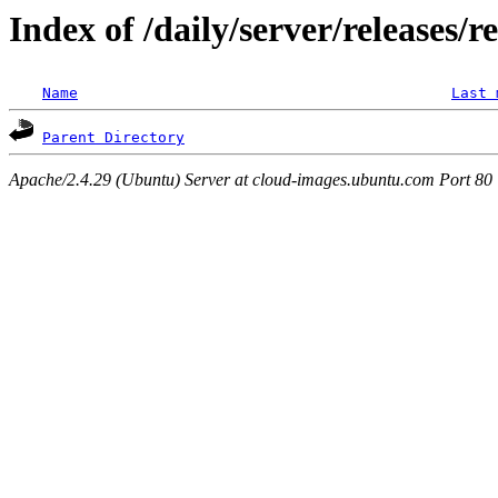
Index of /daily/server/releases/
Name
Last 
Parent Directory
Apache/2.4.29 (Ubuntu) Server at cloud-images.ubuntu.com Port 80