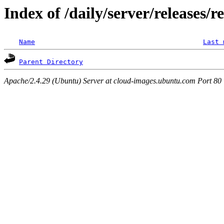
Index of /daily/server/releases/r
Name
Last 
Parent Directory
Apache/2.4.29 (Ubuntu) Server at cloud-images.ubuntu.com Port 80