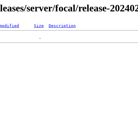
eleases/server/focal/release-20240
modified
Size
Description