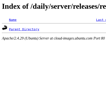
Index of /daily/server/releases/r
Name
Last 
Parent Directory
Apache/2.4.29 (Ubuntu) Server at cloud-images.ubuntu.com Port 80