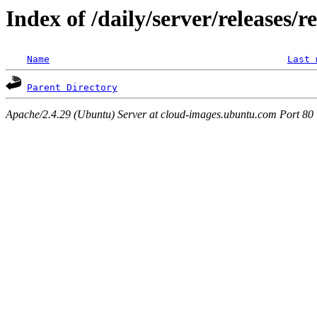
Index of /daily/server/releases/r
Name
Last 
Parent Directory
Apache/2.4.29 (Ubuntu) Server at cloud-images.ubuntu.com Port 80