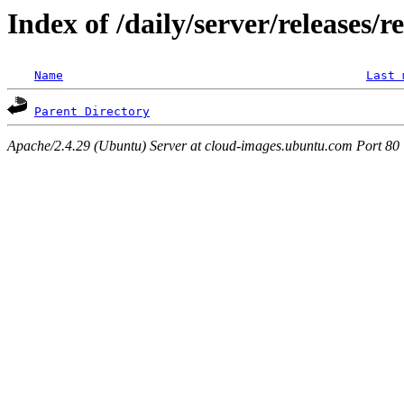
Index of /daily/server/releases/r
Name
Last 
Parent Directory
Apache/2.4.29 (Ubuntu) Server at cloud-images.ubuntu.com Port 80