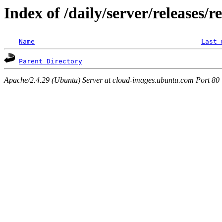
Index of /daily/server/releases/r
Name
Last 
Parent Directory
Apache/2.4.29 (Ubuntu) Server at cloud-images.ubuntu.com Port 80