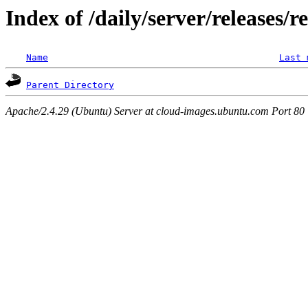
Index of /daily/server/releases/r
Name
Last 
Parent Directory
Apache/2.4.29 (Ubuntu) Server at cloud-images.ubuntu.com Port 80