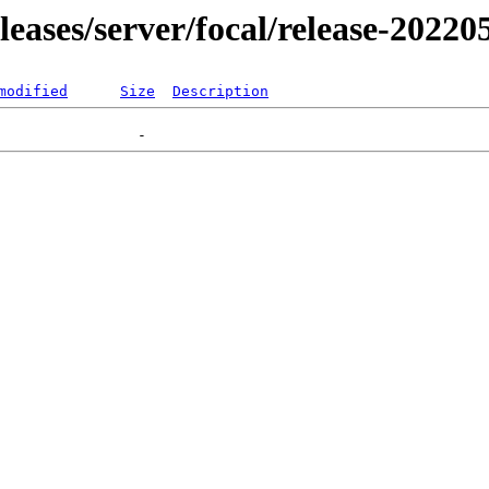
eleases/server/focal/release-20220
modified
Size
Description