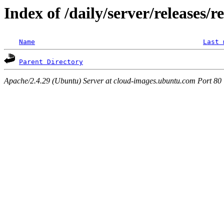
Index of /daily/server/releases/r
Name
Last 
Parent Directory
Apache/2.4.29 (Ubuntu) Server at cloud-images.ubuntu.com Port 80