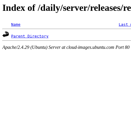
Index of /daily/server/releases/r
Name
Last 
Parent Directory
Apache/2.4.29 (Ubuntu) Server at cloud-images.ubuntu.com Port 80